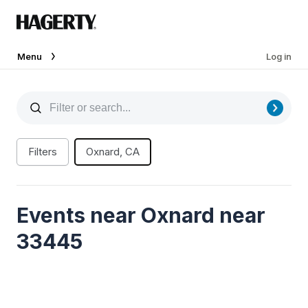
Menu
Log in
Filters
Oxnard, CA
Events near Oxnard near
33445