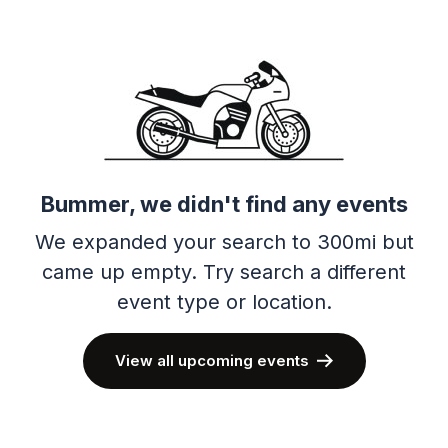
Bummer, we didn't find any events
We expanded your search to 300mi but
came up empty.
Try search a different
event type or location.
View all upcoming events