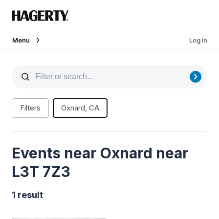
Menu
Log in
Filters
Oxnard, CA
Events near Oxnard near
L3T 7Z3
1 result