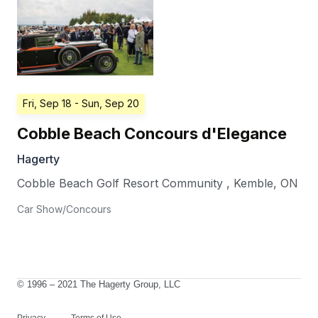
Fri, Sep 18
- Sun, Sep 20
Cobble Beach Concours d'Elegance
Hagerty
Cobble Beach Golf Resort Community
,
Kemble
,
ON
Car Show/Concours
© 1996 – 2021 The Hagerty Group, LLC