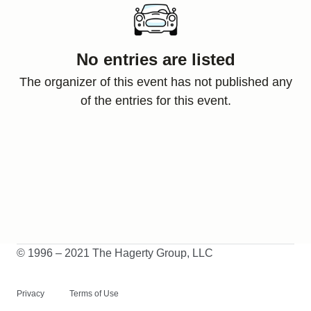
No entries are listed
The organizer of this event has not published any
of the entries for this event.
© 1996 – 2021 The Hagerty Group, LLC
Privacy
Terms of Use