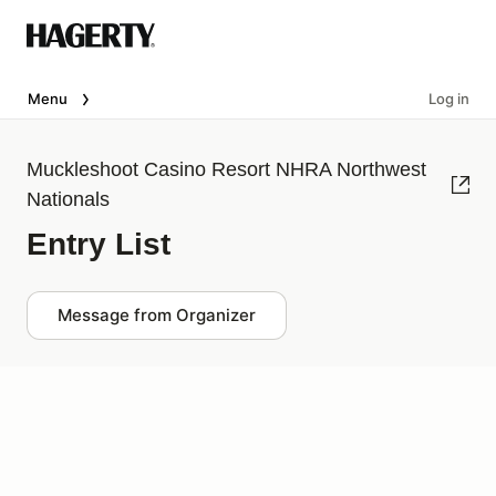
Menu
Log in
Muckleshoot Casino Resort NHRA Northwest
Nationals
Entry List
Message from Organizer