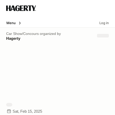
Menu
Log in
Car Show/Concours
organized by
Hagerty
Sat, Feb 15, 2025