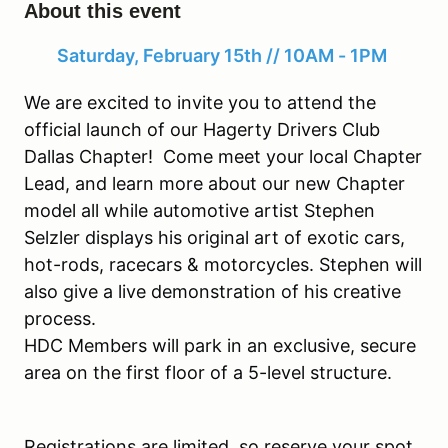
About this event
Saturday, February 15th // 10AM - 1PM
We are excited to invite you to attend the
official launch of our Hagerty Drivers Club
Dallas Chapter! Come meet your local Chapter
Lead, and learn more about our new Chapter
model all while automotive artist Stephen
Selzler displays his original art of exotic cars,
hot-rods, racecars & motorcycles. Stephen will
also give a live demonstration of his creative
process.
HDC Members will park in an exclusive, secure
area on the first floor of a 5-level structure.
Registrations are limited, so reserve your spot