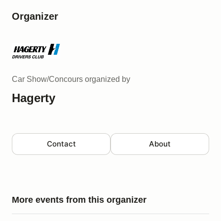
Organizer
Car Show/Concours
organized by
Hagerty
Contact
About
More events from this organizer