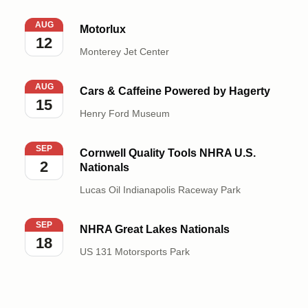
Motorlux
AUG
Motorlux
12
Monterey Jet Center
Cars & Caffeine Powered by Hagerty
AUG
Cars & Caffeine Powered by Hagerty
15
Henry Ford Museum
Cornwell Quality Tools NHRA U.S. Nationals
SEP
Cornwell Quality Tools NHRA U.S.
2
Nationals
Lucas Oil Indianapolis Raceway Park
NHRA Great Lakes Nationals
SEP
NHRA Great Lakes Nationals
18
US 131 Motorsports Park