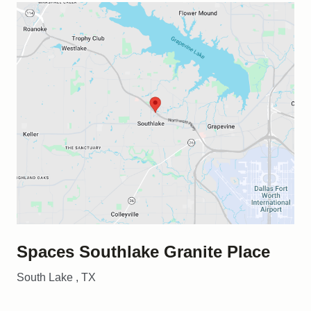
Spaces Southlake Granite Place
South Lake , TX