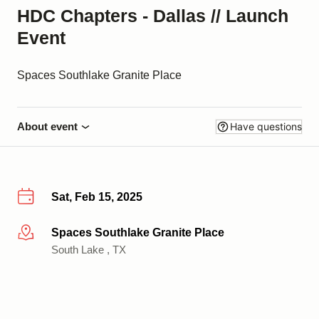
HDC Chapters - Dallas // Launch
Event
Spaces Southlake Granite Place
About event
Have questions
Sat, Feb 15, 2025
Spaces Southlake Granite Place
More info
South Lake , TX