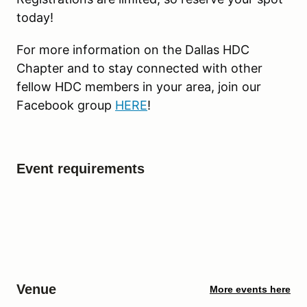
today!
For more information on the Dallas HDC
Chapter and to stay connected with other
fellow HDC members in your area, join our
Facebook group
HERE
!
Event requirements
Venue
More events here