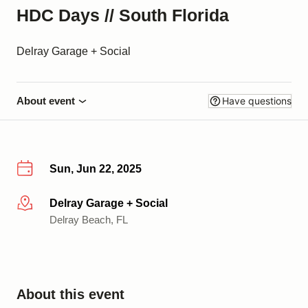
HDC Days // South Florida
Delray Garage + Social
About event
Have questions
Sun, Jun 22, 2025
Delray Garage + Social
More info
Delray Beach, FL
About this event