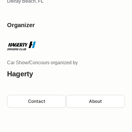
Delray Beach, FL
Organizer
Car Show/Concours
organized by
Hagerty
Contact
About