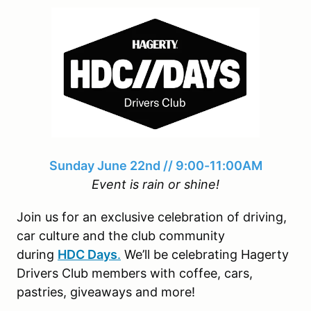
Sunday June 22nd // 9:00-11:00AM
Event is rain or shine!
Join us for an exclusive celebration of driving,
car culture and the club community
during
HDC Days
.
We’ll be celebrating Hagerty
Drivers Club members with coffee, cars,
pastries, giveaways and more!