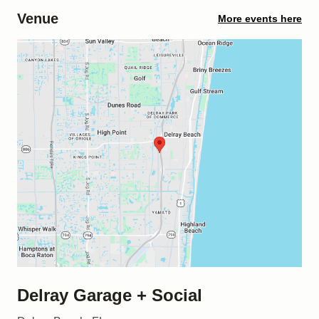
Venue
More events here
Delray Garage + Social