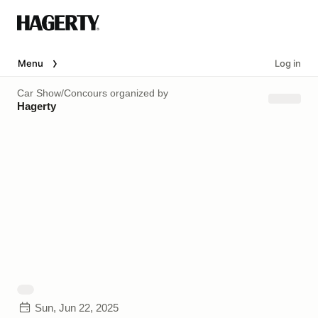
Menu
Log in
Car Show/Concours
organized by
Hagerty
Sun, Jun 22, 2025