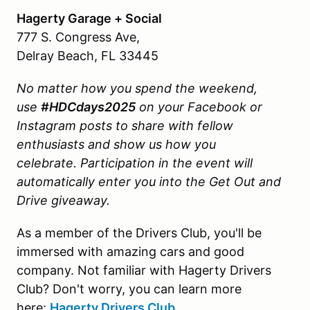
Hagerty Garage + Social
777 S. Congress Ave,
Delray Beach, FL 33445
No matter how you spend the weekend,
use
#HDCdays2025
on your Facebook or
Instagram posts to share with fellow
enthusiasts and show us how you
celebrate.
Participation in the event will
automatically enter you into the Get Out and
Drive giveaway.
As a member of the Drivers Club, you'll be
immersed with amazing cars and good
company. Not familiar with Hagerty Drivers
Club? Don't worry, you can learn more
here:
Hagerty Drivers Club
.