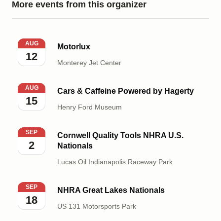
More events from this organizer
Motorlux
AUG
Motorlux
12
Monterey Jet Center
Cars & Caffeine Powered by Hagerty
AUG
Cars & Caffeine Powered by Hagerty
15
Henry Ford Museum
Cornwell Quality Tools NHRA U.S. Nationals
SEP
Cornwell Quality Tools NHRA U.S.
2
Nationals
Lucas Oil Indianapolis Raceway Park
NHRA Great Lakes Nationals
SEP
NHRA Great Lakes Nationals
18
US 131 Motorsports Park