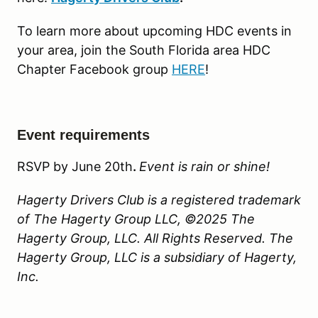
To learn more about upcoming HDC events in
your area, join the South Florida area HDC
Chapter Facebook group
HERE
!
Event requirements
RSVP by June 20th
.
Event is rain or shine!
Hagerty Drivers Club is a registered trademark
of The Hagerty Group LLC, ©2025 The
Hagerty Group, LLC. All Rights Reserved. The
Hagerty Group, LLC is a subsidiary of Hagerty,
Inc.