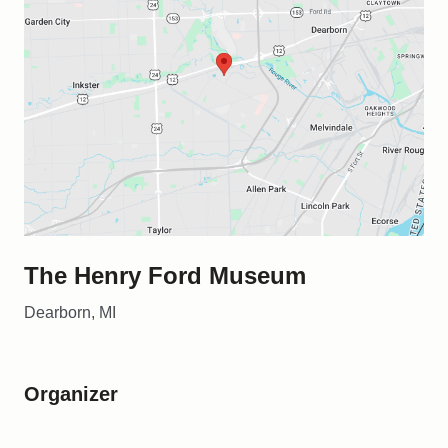
The Henry Ford Museum
Dearborn, MI
Organizer