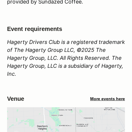
provided by Sundazed Coffee.
Event requirements
Hagerty Drivers Club is a registered trademark
of The Hagerty Group LLC, ©2025 The
Hagerty Group, LLC. All Rights Reserved. The
Hagerty Group, LLC is a subsidiary of Hagerty,
Inc.
Venue
More events here