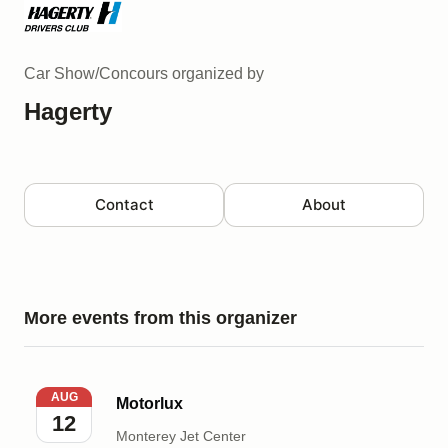
Car Show/Concours
organized by
Hagerty
Contact
About
More events from this organizer
Motorlux
AUG
Motorlux
12
Monterey Jet Center