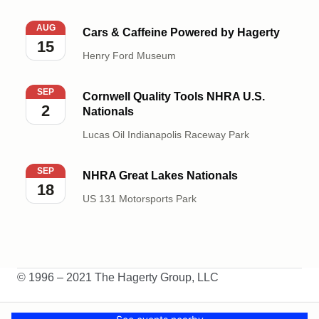
Cars & Caffeine Powered by Hagerty
AUG
Cars & Caffeine Powered by Hagerty
15
Henry Ford Museum
Cornwell Quality Tools NHRA U.S. Nationals
SEP
Cornwell Quality Tools NHRA U.S.
2
Nationals
Lucas Oil Indianapolis Raceway Park
NHRA Great Lakes Nationals
SEP
NHRA Great Lakes Nationals
18
US 131 Motorsports Park
© 1996 – 2021 The Hagerty Group, LLC