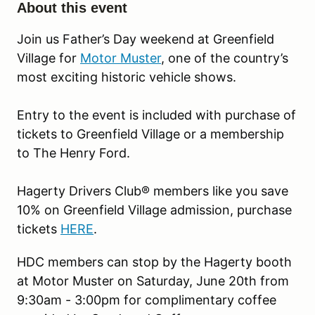
About this event
Join us Father’s Day weekend at Greenfield
Village for
Motor Muster
, one of the country’s
most exciting historic vehicle shows.
Entry to the event is included with purchase of
tickets to Greenfield Village or a membership
to The Henry Ford.
Hagerty Drivers Club® members like you save
10% on Greenfield Village admission, purchase
tickets
HERE
.
HDC members can stop by the Hagerty booth
at Motor Muster on Saturday, June 20th from
9:30am - 3:00pm for complimentary coffee