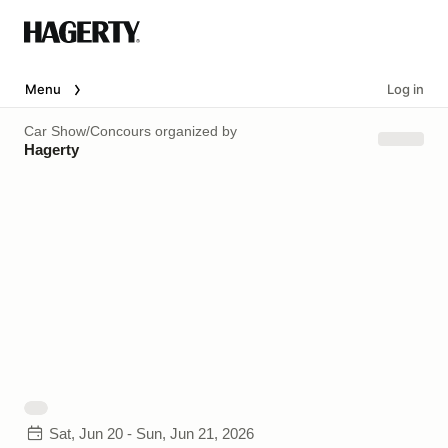
Menu
Log in
Car Show/Concours
organized by
Hagerty
Sat, Jun 20 - Sun, Jun 21, 2026