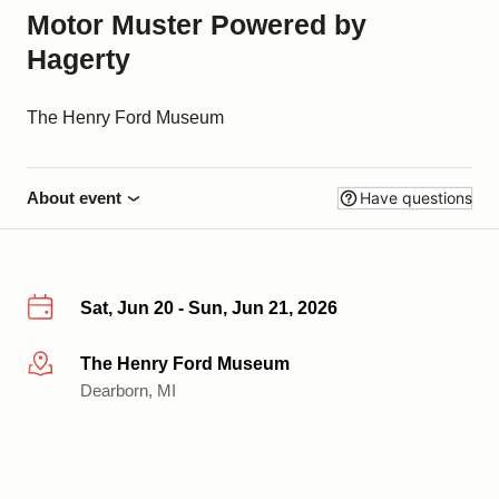
Motor Muster Powered by
Hagerty
The Henry Ford Museum
About event
Have questions
Sat, Jun 20 - Sun, Jun 21, 2026
The Henry Ford Museum
More info
Dearborn, MI