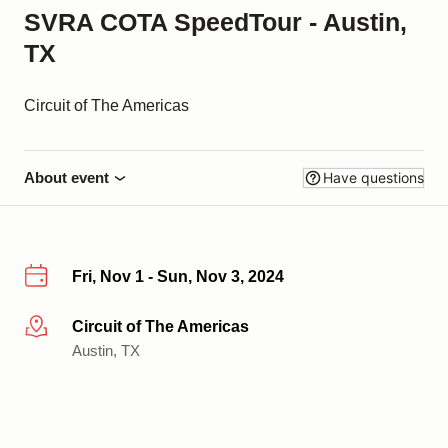
SVRA COTA SpeedTour - Austin,
TX
Circuit of The Americas
About event
Have questions
Fri, Nov 1 - Sun, Nov 3, 2024
Circuit of The Americas
More info
Austin, TX