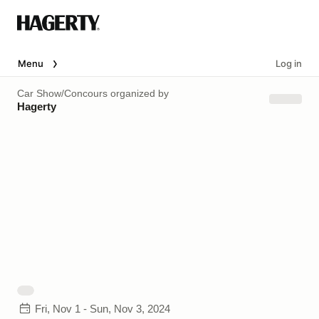
Menu
Log in
Car Show/Concours
organized by
Hagerty
Fri, Nov 1 - Sun, Nov 3, 2024