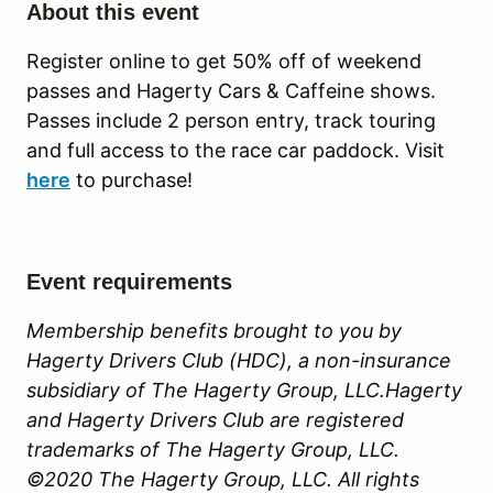
About this event
Register online to get 50% off of weekend
passes and Hagerty Cars & Caffeine shows.
Passes include 2 person entry, track touring
and full access to the race car paddock. Visit
here
to purchase!
Event requirements
Membership benefits brought to you by
Hagerty Drivers Club (HDC), a non-insurance
subsidiary of The Hagerty Group, LLC.Hagerty
and Hagerty Drivers Club are registered
trademarks of The Hagerty Group, LLC.
©2020 The Hagerty Group, LLC. All rights