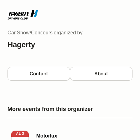
Car Show/Concours
organized by
Hagerty
Contact
About
More events from this organizer
Motorlux
AUG
Motorlux