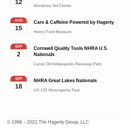
12
Monterey Jet Center
Cars & Caffeine Powered by Hagerty
AUG
Cars & Caffeine Powered by Hagerty
15
Henry Ford Museum
Cornwell Quality Tools NHRA U.S. Nationals
SEP
Cornwell Quality Tools NHRA U.S.
2
Nationals
Lucas Oil Indianapolis Raceway Park
NHRA Great Lakes Nationals
SEP
NHRA Great Lakes Nationals
18
US 131 Motorsports Park
© 1996 – 2021 The Hagerty Group, LLC