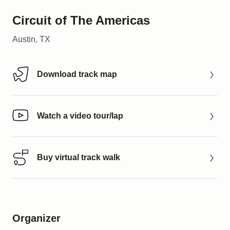
Circuit of The Americas
Austin, TX
Download track map
Download track map
Watch a video tour/lap
Watch a video tour/lap
Buy virtual track walk
Buy virtual track walk
Organizer