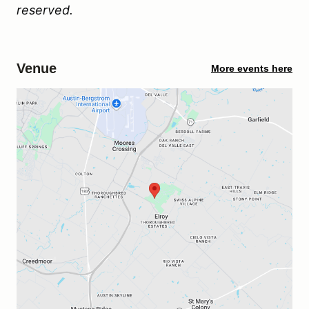
reserved.
Venue
More events here