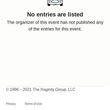
No entries are listed
The organizer of this event has not published any
of the entries for this event.
© 1996 – 2021 The Hagerty Group, LLC
Privacy
Terms of Use