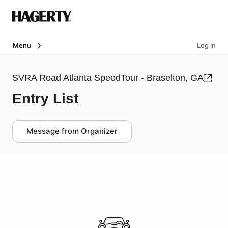
Menu
Log in
SVRA Road Atlanta SpeedTour - Braselton, GA
Entry List
Message from Organizer