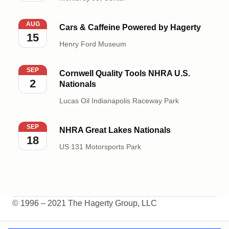
Cars & Caffeine Powered by Hagerty
AUG
Cars & Caffeine Powered by Hagerty
15
Henry Ford Museum
Cornwell Quality Tools NHRA U.S. Nationals
SEP
Cornwell Quality Tools NHRA U.S.
2
Nationals
Lucas Oil Indianapolis Raceway Park
NHRA Great Lakes Nationals
SEP
NHRA Great Lakes Nationals
18
US 131 Motorsports Park
© 1996 – 2021 The Hagerty Group, LLC