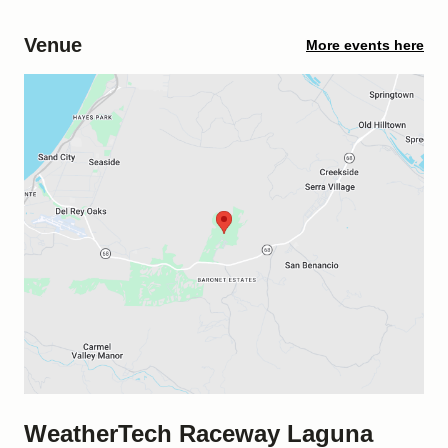
Venue
More events here
WeatherTech Raceway Laguna