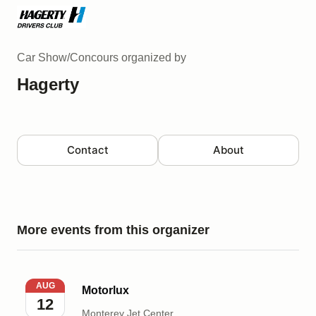
Car Show/Concours
organized by
Hagerty
Contact
About
More events from this organizer
Motorlux
AUG
Motorlux
12
Monterey Jet Center