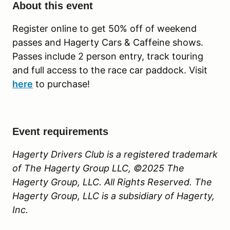
About this event
Register online to get 50% off of weekend
passes and Hagerty Cars & Caffeine shows.
Passes include 2 person entry, track touring
and full access to the race car paddock. Visit
here
to purchase!
Event requirements
Hagerty Drivers Club is a registered trademark
of The Hagerty Group LLC, ©2025 The
Hagerty Group, LLC. All Rights Reserved. The
Hagerty Group, LLC is a subsidiary of Hagerty,
Inc.