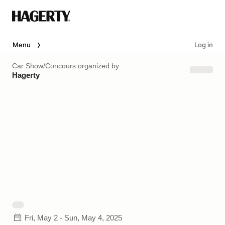
Menu
Log in
Car Show/Concours
organized by
Hagerty
Fri, May 2 - Sun, May 4, 2025