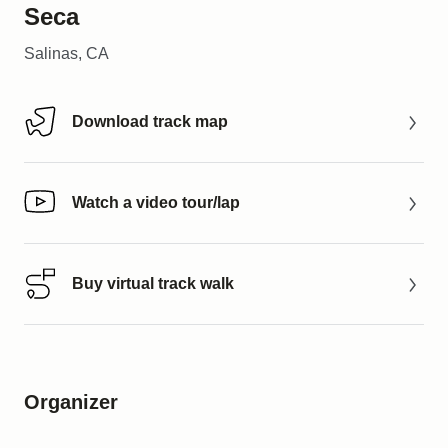
Seca
Salinas, CA
Download track map
Download track map
Watch a video tour/lap
Watch a video tour/lap
Buy virtual track walk
Buy virtual track walk
Organizer