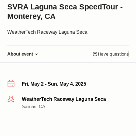
SVRA Laguna Seca SpeedTour -
Monterey, CA
WeatherTech Raceway Laguna Seca
About event
Have questions
Fri, May 2 - Sun, May 4, 2025
WeatherTech Raceway Laguna Seca
More info
Salinas, CA