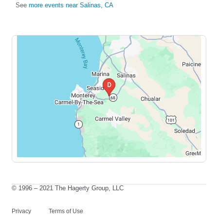
See
more events near Salinas, CA
© 1996 – 2021 The Hagerty Group, LLC
Privacy
Terms of Use