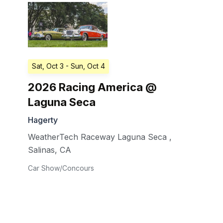
Sat, Oct 3
- Sun, Oct 4
2026 Racing America @
Laguna Seca
Hagerty
WeatherTech Raceway Laguna Seca
,
Salinas
,
CA
Car Show/Concours