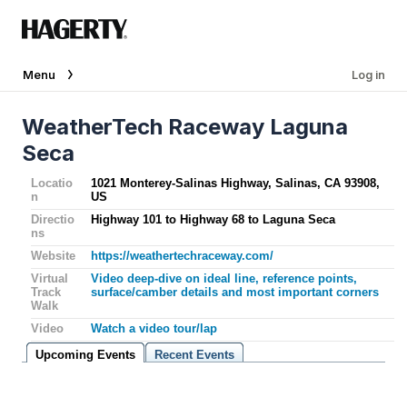
Menu
Log in
WeatherTech Raceway Laguna
Seca
Locatio
1021 Monterey-Salinas Highway, Salinas, CA 93908,
n
US
Directio
Highway 101 to Highway 68 to Laguna Seca
ns
Website
https://weathertechraceway.com/
Virtual
Video deep-dive on ideal line, reference points,
Track
surface/camber details and most important corners
Walk
Video
Watch a video tour/lap
Upcoming Events
Recent Events