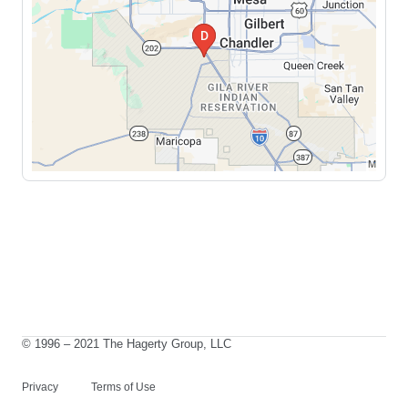
© 1996 – 2021 The Hagerty Group, LLC
Privacy
Terms of Use