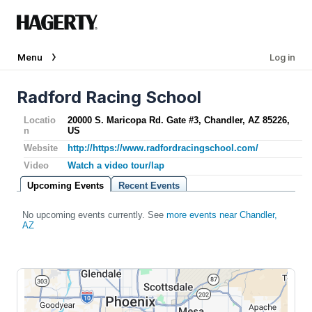
Menu
Log in
Radford Racing School
Locatio
20000 S. Maricopa Rd. Gate #3, Chandler, AZ 85226,
n
US
Website
http://https://www.radfordracingschool.com/
Video
Watch a video tour/lap
Upcoming Events
Recent Events
No upcoming events currently. See
more events near Chandler,
AZ