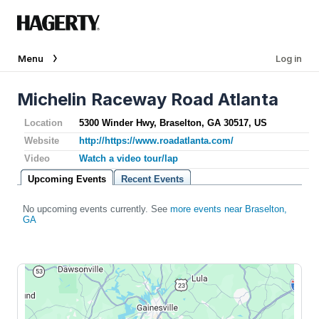
Menu
Log in
Michelin Raceway Road Atlanta
Location
5300 Winder Hwy, Braselton, GA 30517, US
Website
http://https://www.roadatlanta.com/
Video
Watch a video tour/lap
Upcoming Events
Recent Events
No upcoming events currently. See
more events near Braselton,
GA