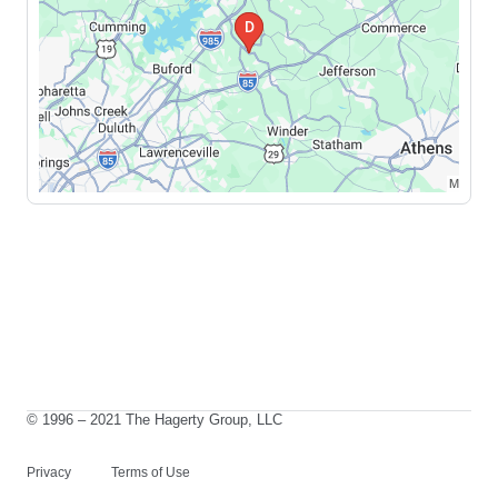
© 1996 – 2021 The Hagerty Group, LLC
Privacy
Terms of Use